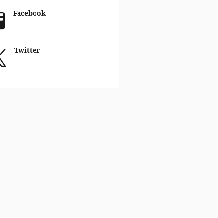
Facebook
Twitter