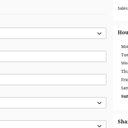
Sales
Hou
Mo
Tu
We
Th
Fri
Sat
Su
Sha