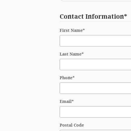
Contact Information
*
First Name
*
Last Name
*
Phone
*
Email
*
Postal Code