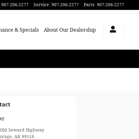
907-206-2277
Service
:
907-206-2277
Parts
:
907-206-2277
nance & Specials
About Our Dealership
tact
ay
 Old Seward Highway
orage
,
AK
99518