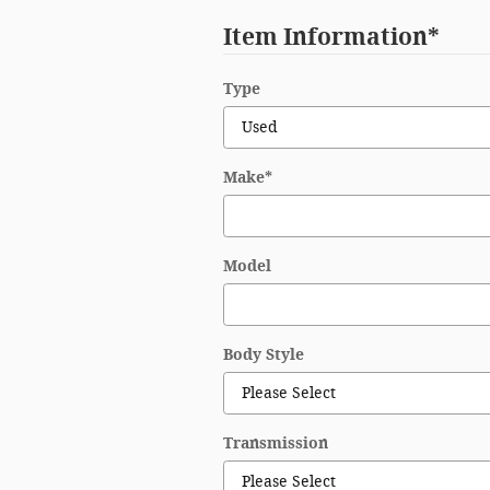
Item Information
*
Type
Make
*
Model
Body Style
Transmission