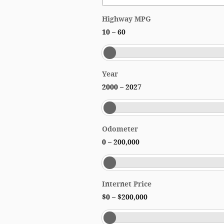
Highway MPG
10
–
60
Year
2000
–
2027
Odometer
0
–
200,000
Internet Price
$0
–
$200,000