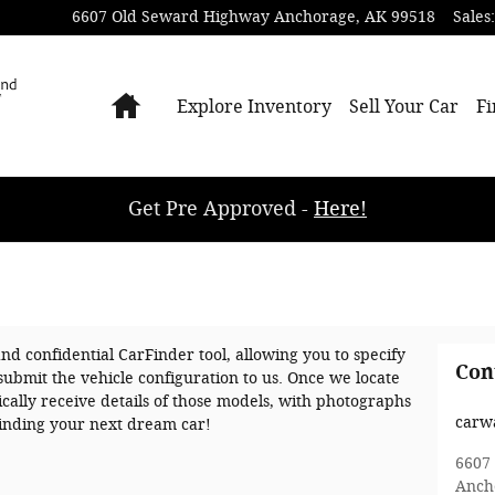
6607 Old Seward Highway
Anchorage
,
AK
99518
Sales
:
Home
Explore Inventory
Sell Your Car
Fi
Get Pre Approved -
Here!
and confidential CarFinder tool, allowing you to specify
Con
submit the vehicle configuration to us. Once we locate
ally receive details of those models, with photographs
carw
 finding your next dream car!
6607
Anch