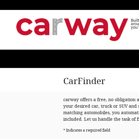
Skip to main content
CarFinder
carway offers a free, no obligation 
your desired car, truck or SUV and 
matching automobiles, you automatic
included. Let us handle the task of
* Indicates a required field