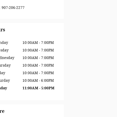
:
907-206-2277
rs
nday
10:00AM - 7:00PM
esday
10:00AM - 7:00PM
dnesday
10:00AM - 7:00PM
ursday
10:00AM - 7:00PM
day
10:00AM - 7:00PM
urday
10:00AM - 6:00PM
nday
11:00AM - 5:00PM
re